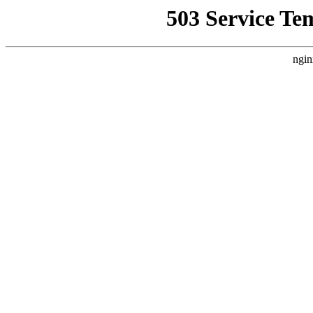
503 Service Te
ngin