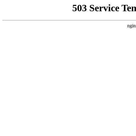
503 Service Te
ngin